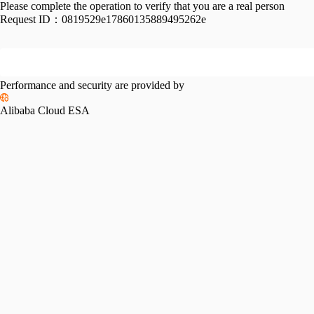
Please complete the operation to verify that you are a real person
Request ID：
0819529e17860135889495262e
Performance and security are provided by
Alibaba Cloud ESA