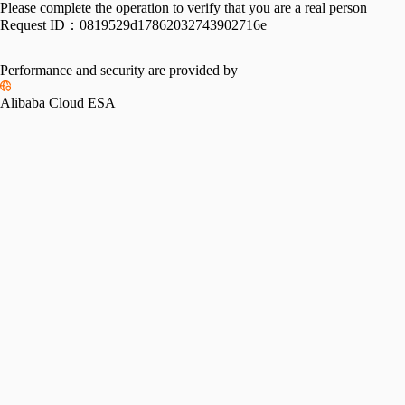
Please complete the operation to verify that you are a real person
Request ID：
0819529d17862032743902716e
Performance and security are provided by
Alibaba Cloud ESA